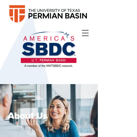
About Us