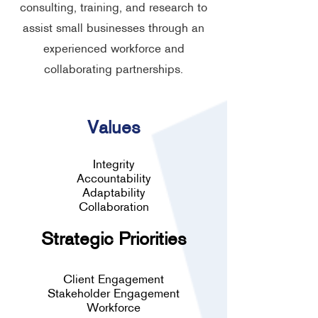
consulting, training, and research to
assist small businesses through an
experienced workforce and
collaborating partnerships.
Values
Integrity
Accountability
Adaptability
Collaboration
Strategic Priorities
Client Engagement
Stakeholder Engagement
Workforce