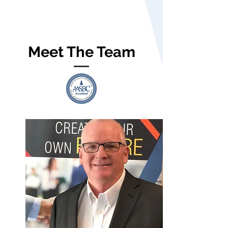
Meet The Team