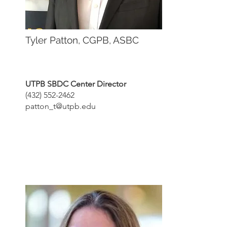
Tyler Patton, CGPB, ASBC
UTPB SBDC Center Director
(432) 552-2462
patton_t@utpb.edu