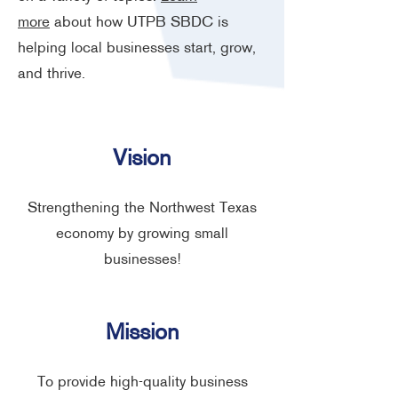
more
about how UTPB SBDC is
helping local businesses start, grow,
and thrive.
Vision
Strengthening the Northwest Texas
economy by growing small
businesses!
Mission
To provide high-quality business