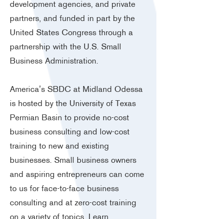
development agencies, and private
partners, and funded in part by the
United States Congress through a
partnership with the U.S. Small
Business Administration.
America's SBDC at Midland Odessa
is hosted by the University of Texas
Permian Basin to provide no-cost
business consulting and low-cost
training to new and existing
businesses. Small business owners
and aspiring entrepreneurs can come
to us for face-to-face business
consulting and at zero-cost training
on a variety of topics.
Learn