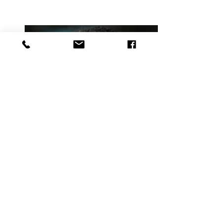
Danny Castro, ASBC
Small Business Consultant