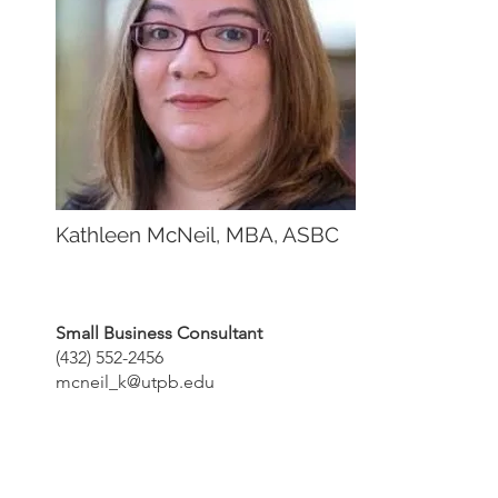
Kathleen McNeil, MBA, ASBC
Small Business Consultant
(432) 552-2456
mcneil_k@utpb.edu