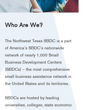
Who Are We?
The Northwest Texas SBDC is a part
of America’s SBDC’s nationwide
network of nearly 1,000 Small
Business Development Centers
(SBDCs) – the most comprehensive
small business assistance network in
the United States and its territories.
SBDCs are hosted by leading
universities, colleges, state economic