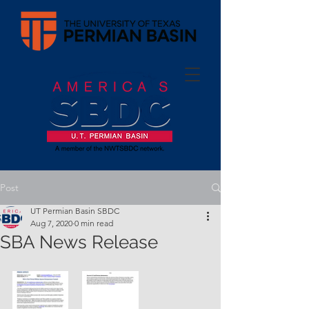
Post
UT Permian Basin SBDC
Aug 7, 2020
0 min read
SBA News Release