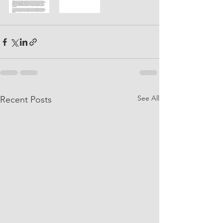
See All
Recent Posts