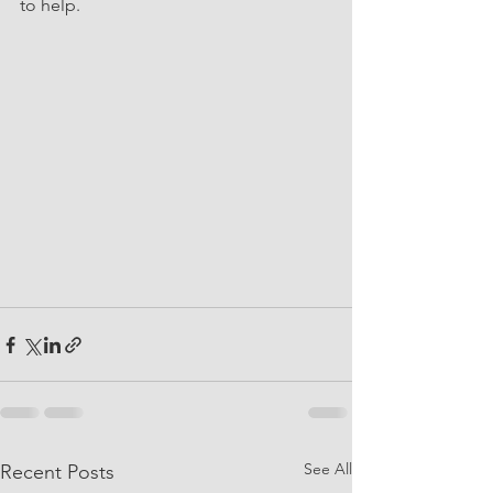
to help. 
See All
Recent Posts