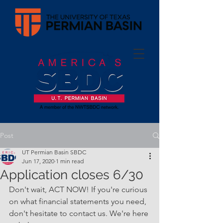
Post
UT Permian Basin SBDC
Jun 17, 2020
1 min read
Application closes 6/30
Don't wait, ACT NOW! If you're curious 
on what financial statements you need, 
don't hesitate to contact us. We're here 