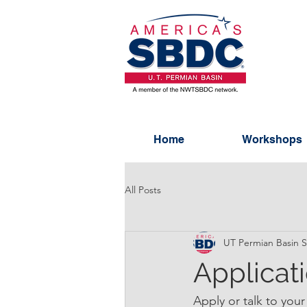
Home
Workshops
All Posts
UT Permian Basin
Applicat
Apply or talk to your 