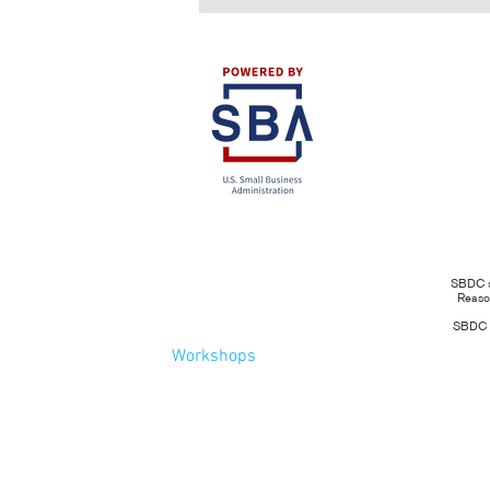
SBDC se
Reason
SBDC se
Workshops