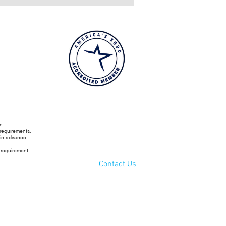
n.
 requirements.
 in advance.
 requirement.
Contact Us