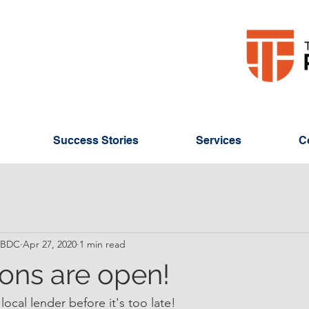
Success Stories
Services
C
 SBDC
Apr 27, 2020
1 min read
ions are open!
local lender before it's too late!