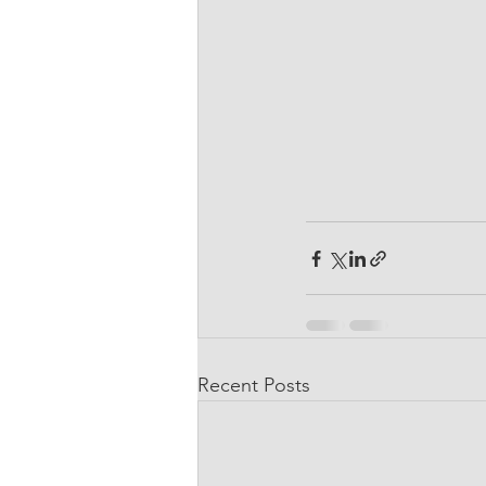
Recent Posts