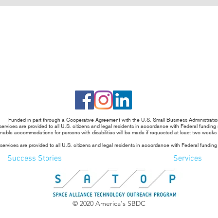
Funded in part through a Cooperative Agreement with the U.S. Small Business Administratio
rvices are provided to all U.S. citizens and legal residents in accordance with Federal funding
able accommodations for persons with disabilities will be made if requested at least two weeks
rvices are provided to all U.S. citizens and legal residents in accordance with Federal funding
Success Stories
Services
© 2020 America's SBDC