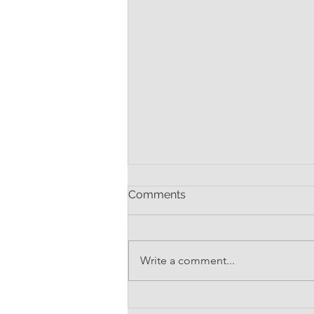
Comments
Write a comment...
Where's My Contract?