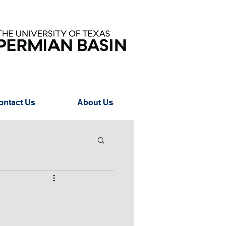
ontact Us
About Us