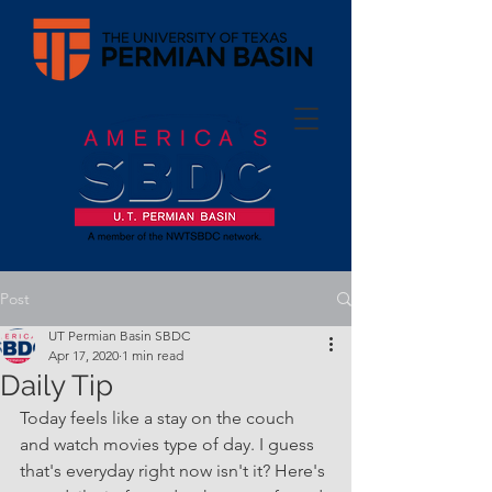
Post
UT Permian Basin SBDC
Apr 17, 2020
1 min read
Daily Tip
Today feels like a stay on the couch 
and watch movies type of day. I guess 
that's everyday right now isn't it? Here's 