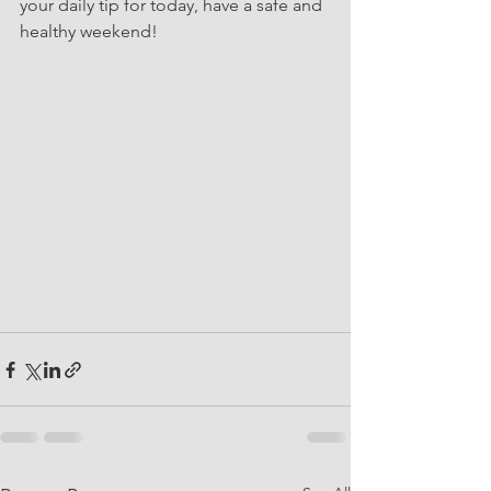
your daily tip for today, have a safe and 
healthy weekend!