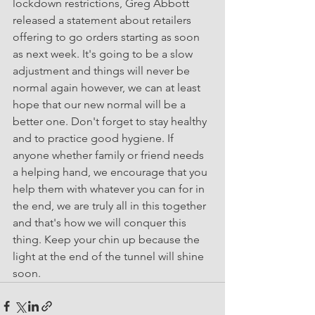
lockdown restrictions, Greg Abbott 
released a statement about retailers 
offering to go orders starting as soon 
as next week. It's going to be a slow 
adjustment and things will never be 
normal again however, we can at least 
hope that our new normal will be a 
better one. Don't forget to stay healthy 
and to practice good hygiene. If 
anyone whether family or friend needs 
a helping hand, we encourage that you 
help them with whatever you can for in 
the end, we are truly all in this together 
and that's how we will conquer this 
thing. Keep your chin up because the 
light at the end of the tunnel will shine 
soon. 