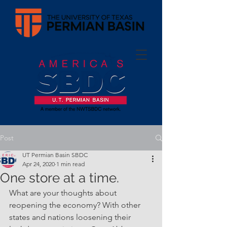
Post
UT Permian Basin SBDC
Apr 24, 2020
1 min read
One store at a time.
What are your thoughts about 
reopening the economy? With other 
states and nations loosening their 