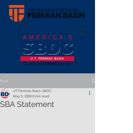
Post
UT Permian Basin SBDC
May 5, 2020
0 min read
SBA Statement